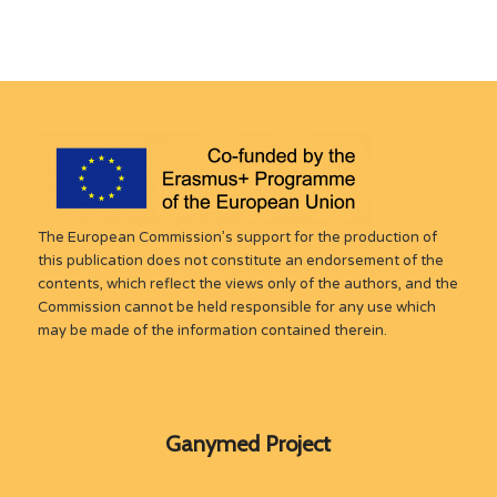
The European Commission’s support for the production of
this publication does not constitute an endorsement of the
contents, which reflect the views only of the authors, and the
Commission cannot be held responsible for any use which
may be made of the information contained therein.
Ganymed Project