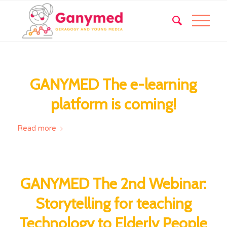
GANYMED The e-learning
platform is coming!
Read more
GANYMED The 2nd Webinar:
Storytelling for teaching
Technology to Elderly People