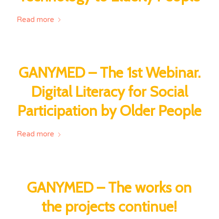
Read more
GANYMED – The 1st Webinar.
Digital Literacy for Social
Participation by Older People
Read more
GANYMED – The works on
the projects continue!