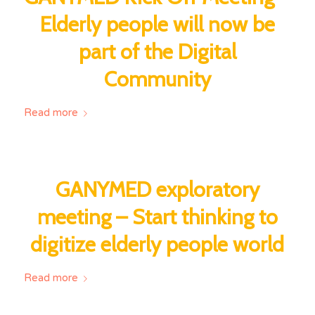
Elderly people will now be
part of the Digital
Community
Read more
GANYMED exploratory
meeting – Start thinking to
digitize elderly people world
Read more