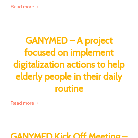
Read more
GANYMED – A project
focused on implement
digitalization actions to help
elderly people in their daily
routine
Read more
GANYMED Kick Off Meeting –