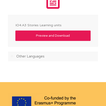
IO4.A3 Stories Learning units
Preview and Download
Other Languages