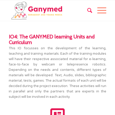
IO4: The GANYMED learning Units and
Curriculum
This IO focusses on the development of the learning,
teaching and training materials. Each of the training modules
will have their respective associated material for e-learning,
face-to-face by webcam or telepresence robotics.
Depending on the needs and contents, different types of
materials will be developed: Text, Audio, slides, bibliographic
material, tests, games. The actual formats of each unit will be
decided during the project execution. These activities will run
in parallel and only the partners that are experts in the
subject will be involved in each activity.