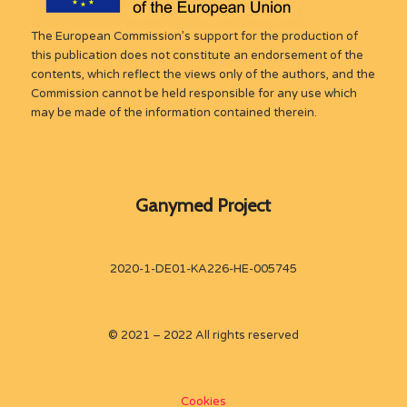
The European Commission’s support for the production of
this publication does not constitute an endorsement of the
contents, which reflect the views only of the authors, and the
Commission cannot be held responsible for any use which
may be made of the information contained therein.
Ganymed Project
2020-1-DE01-KA226-HE-005745
© 2021 – 2022 All rights reserved
Cookies