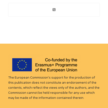
The European Commission’s support for the production of
this publication does not constitute an endorsement of the
contents, which reflect the views only of the authors, and the
Commission cannot be held responsible for any use which
may be made of the information contained therein.