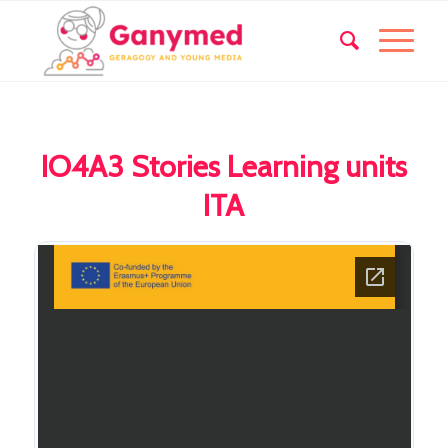
IO4A3 Stories Learning units
ITA