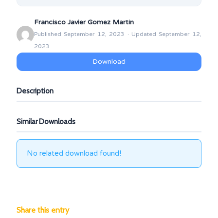
Francisco Javier Gomez Martin
Published September 12, 2023 · Updated September 12,
2023
Download
Description
Similar Downloads
No related download found!
Share this entry