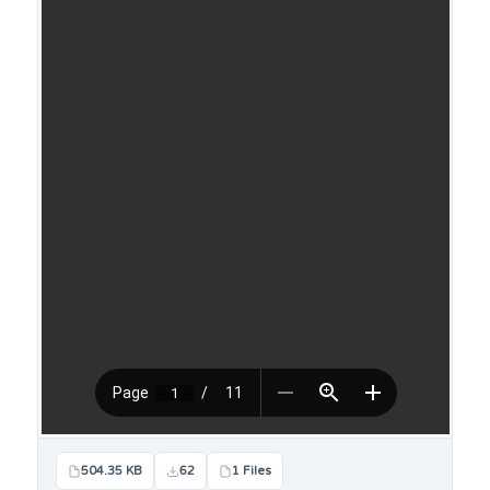
504.35 KB
62
1 Files