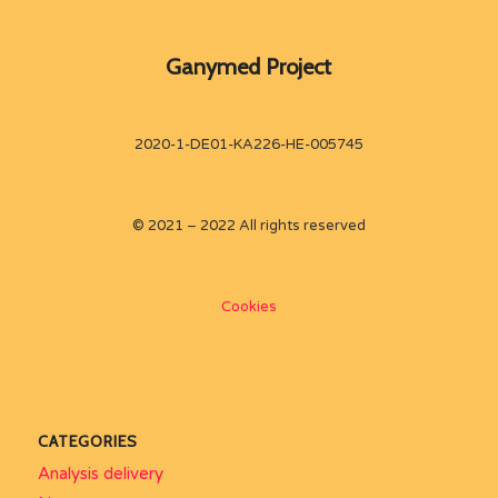
Ganymed Project
2020-1-DE01-KA226-HE-005745
© 2021 – 2022 All rights reserved
Cookies
CATEGORIES
Analysis delivery