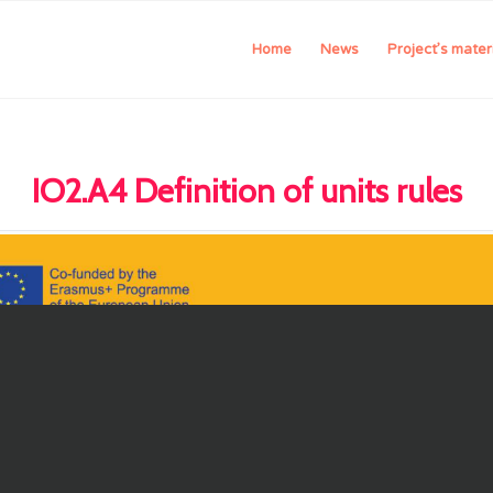
Home
News
Project’s mater
IO2.A4 Definition of units rules