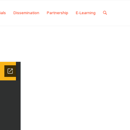
ials
Dissemination
Partnership
E-Learning