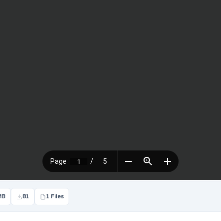
MB
81
1 Files