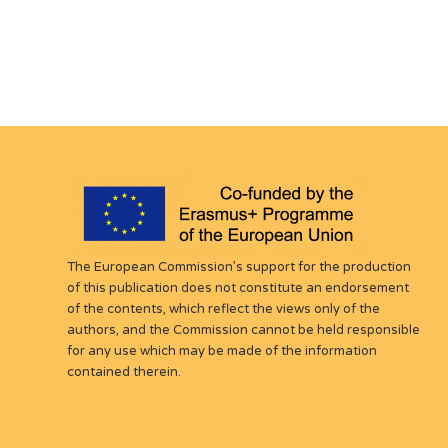
The European Commission’s support for the production
of this publication does not constitute an endorsement
of the contents, which reflect the views only of the
authors, and the Commission cannot be held responsible
for any use which may be made of the information
contained therein.