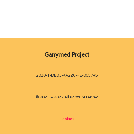
Ganymed Project
2020-1-DE01-KA226-HE-005745
© 2021 – 2022 All rights reserved
Cookies