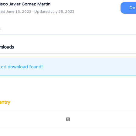
isco Javier Gomez Martin
Do
hed June 16, 2023 · Updated July 25, 2023
n
wnloads
ted download found!
entry