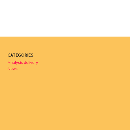
CATEGORIES
Analysis delivery
News