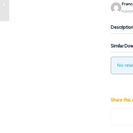
Franc
IO2.A3 Learning Target
Publis
Descriptio
Similar Do
No rela
Share this 